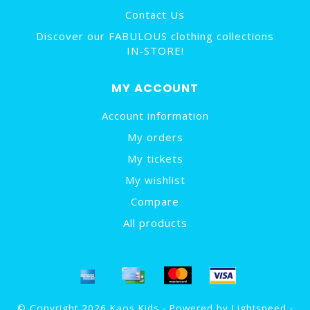
Contact Us
Discover our FABULOUS clothing collections
IN-STORE!
MY ACCOUNT
Account information
My orders
My tickets
My wishlist
Compare
All products
© Copyright 2026 Kaos Kids - Powered by
Lightspeed
-