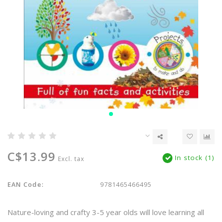
C$13.99
In stock (1)
Excl. tax
EAN Code:
9781465466495
Nature-loving and crafty 3-5 year olds will love learning all