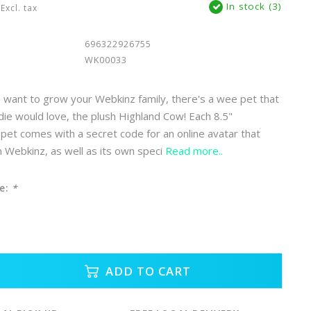
In stock (3)
Excl. tax
696322926755
WK00033
want to grow your Webkinz family, there's a wee pet that
ddie would love, the plush Highland Cow! Each 8.5"
pet comes with a secret code for an online avatar that
in Webkinz, as well as its own speci
Read more..
e:
*
ADD TO CART