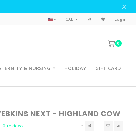
Flat Rate Shipping To BC & AB
CAD
Login
0
TERNITY & NURSING
HOLIDAY
GIFT CARD
EBKINS NEXT - HIGHLAND COW
0 reviews