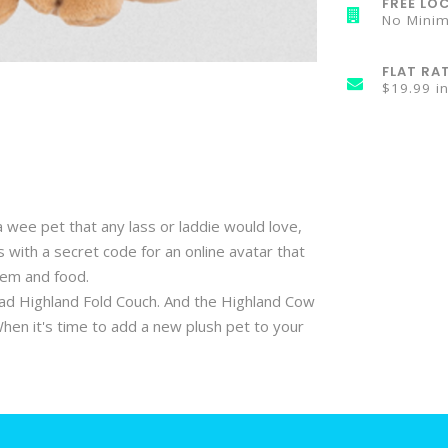
FREE LOC
No Mini
FLAT RA
$19.99 i
 wee pet that any lass or laddie would love,
with a secret code for an online avatar that
item and food.
lad Highland Fold Couch. And the Highland Cow
When it's time to add a new plush pet to your