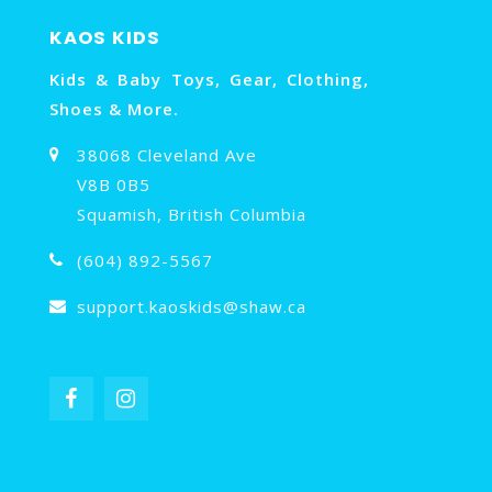
KAOS KIDS
Kids & Baby Toys, Gear, Clothing,
Shoes & More.
38068 Cleveland Ave
V8B 0B5
Squamish, British Columbia
(604) 892-5567
support.kaoskids@shaw.ca