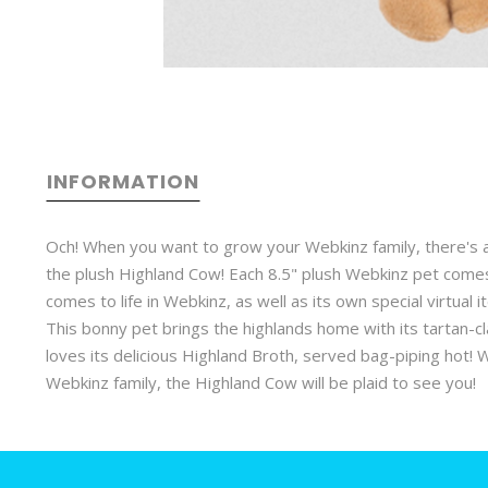
INFORMATION
Och! When you want to grow your Webkinz family, there's a
the plush Highland Cow! Each 8.5" plush Webkinz pet comes 
comes to life in Webkinz, as well as its own special virtual 
This bonny pet brings the highlands home with its tartan-c
loves its delicious Highland Broth, served bag-piping hot! 
Webkinz family, the Highland Cow will be plaid to see you!