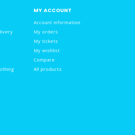
MY ACCOUNT
Account information
livery
My orders
My tickets
My wishlist
Compare
othing
All products