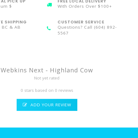
AL PICK UP
FREE LOCAL DELIVERY
mum $
With Orders Over $100+
TE SHIPPING
CUSTOMER SERVICE
n BC & AB
Questions? Call (604) 892-
5567
Webkins Next - Highland Cow
Not yet rated
0 stars based on 0 reviews
ADD YOUR REVIEW