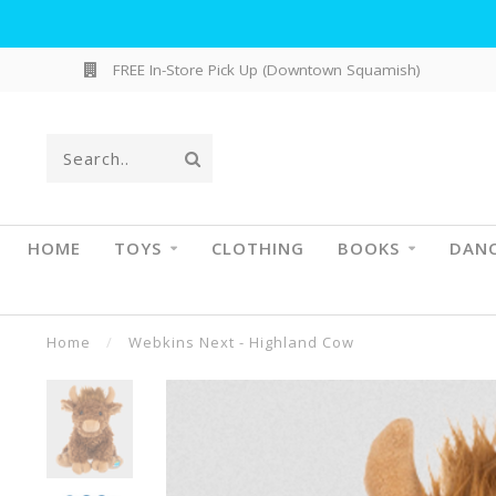
FREE In-Store Pick Up (Downtown Squamish)
HOME
TOYS
CLOTHING
BOOKS
DAN
Home
/
Webkins Next - Highland Cow