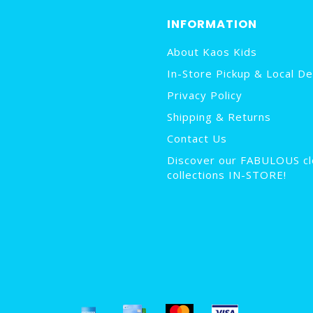
INFORMATION
About Kaos Kids
In-Store Pickup & Local De
Privacy Policy
Shipping & Returns
Contact Us
Discover our FABULOUS cl
collections IN-STORE!