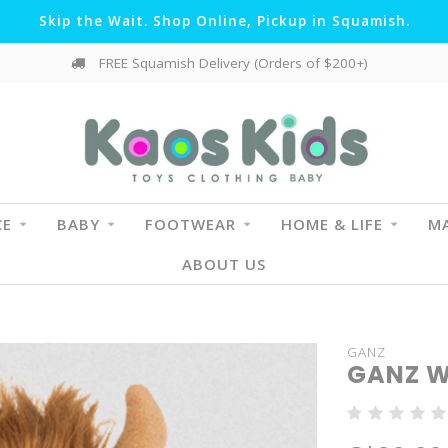
Skip the Wait. Shop Online, Pickup in Squamish.
FREE Squamish Delivery (Orders of $200+)
CE
BABY
FOOTWEAR
HOME & LIFE
MA
ABOUT US
GANZ
GANZ W