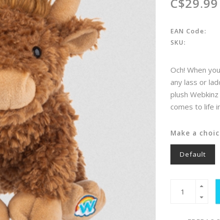
C$29.99
EAN Code:
SKU:
Och! When you 
any lass or la
plush Webkinz 
comes to life 
Make a choic
Default