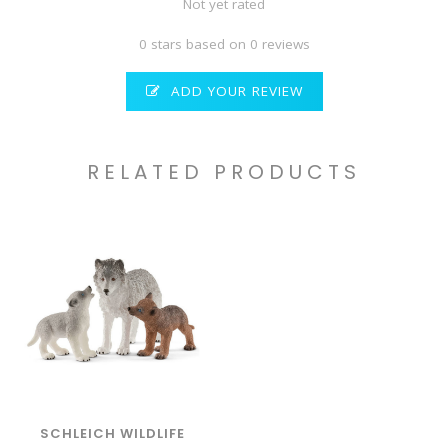
Not yet rated
0 stars based on 0 reviews
ADD YOUR REVIEW
RELATED PRODUCTS
SCHLEICH WILDLIFE