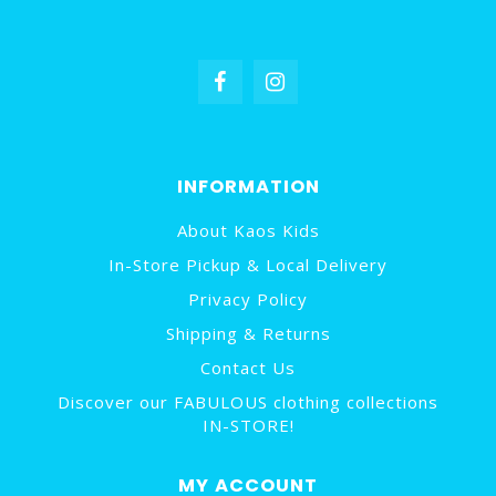
INFORMATION
About Kaos Kids
In-Store Pickup & Local Delivery
Privacy Policy
Shipping & Returns
Contact Us
Discover our FABULOUS clothing collections
IN-STORE!
MY ACCOUNT