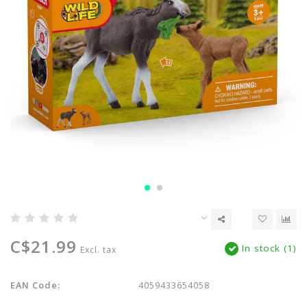
C$21.99
In stock (1)
Excl. tax
EAN Code:
4059433654058