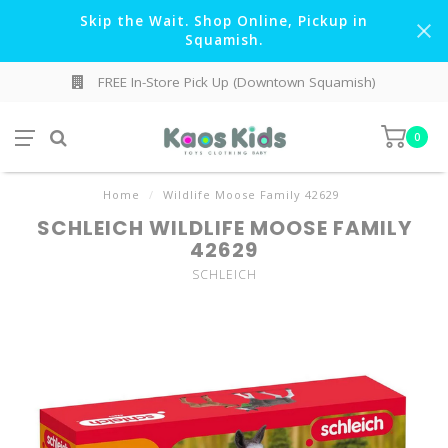
Skip the Wait. Shop Online, Pickup in
Squamish.
FREE In-Store Pick Up (Downtown Squamish)
0
Home
/
Wildlife Moose Family 42629
SCHLEICH WILDLIFE MOOSE FAMILY
42629
SCHLEICH