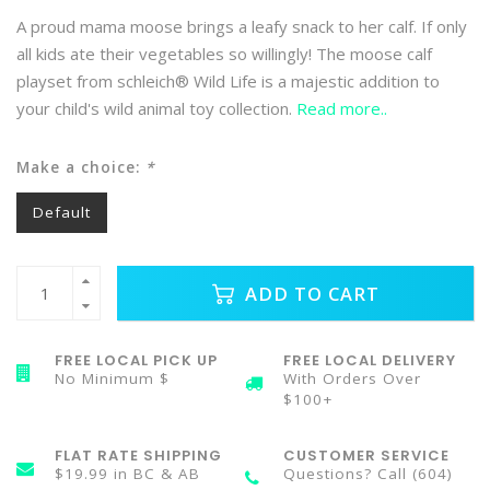
A proud mama moose brings a leafy snack to her calf. If only
all kids ate their vegetables so willingly! The moose calf
playset from schleich® Wild Life is a majestic addition to
your child's wild animal toy collection.
Read more..
Make a choice:
*
Default
ADD TO CART
FREE LOCAL PICK UP
FREE LOCAL DELIVERY
No Minimum $
With Orders Over
$100+
FLAT RATE SHIPPING
CUSTOMER SERVICE
$19.99 in BC & AB
Questions? Call (604)