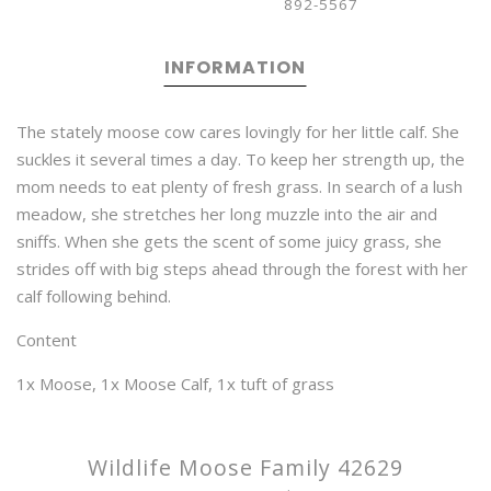
892-5567
INFORMATION
The stately moose cow cares lovingly for her little calf. She
suckles it several times a day. To keep her strength up, the
mom needs to eat plenty of fresh grass. In search of a lush
meadow, she stretches her long muzzle into the air and
sniffs. When she gets the scent of some juicy grass, she
strides off with big steps ahead through the forest with her
calf following behind.
Content
1x Moose, 1x Moose Calf, 1x tuft of grass
Wildlife Moose Family 42629