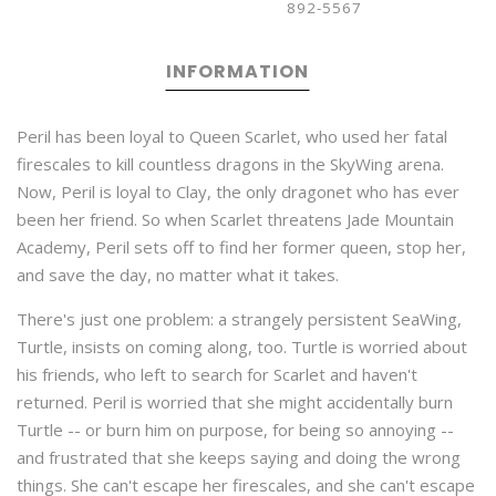
892-5567
INFORMATION
Peril has been loyal to Queen Scarlet, who used her fatal
firescales to kill countless dragons in the SkyWing arena.
Now, Peril is loyal to Clay, the only dragonet who has ever
been her friend. So when Scarlet threatens Jade Mountain
Academy, Peril sets off to find her former queen, stop her,
and save the day, no matter what it takes.
There's just one problem: a strangely persistent SeaWing,
Turtle, insists on coming along, too. Turtle is worried about
his friends, who left to search for Scarlet and haven't
returned. Peril is worried that she might accidentally burn
Turtle -- or burn him on purpose, for being so annoying --
and frustrated that she keeps saying and doing the wrong
things. She can't escape her firescales, and she can't escape