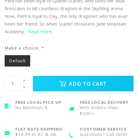
Peril has been loyal to Queen Scarlet, who used her fatal
firescales to kill countless dragons in the SkyWing arena.
Now, Peril is loyal to Clay, the only dragonet who has ever
been her friend. So when Scarlet threatens Jade Mountain
Academy...
Read more..
Make a choice:
*
Default
ADD TO CART
FREE LOCAL PICK UP
FREE LOCAL DELIVERY
No Minimum $
With Orders Over
$100+
FLAT RATE SHIPPING
CUSTOMER SERVICE
$19.99 in BC & AB
Questions? Call (604)