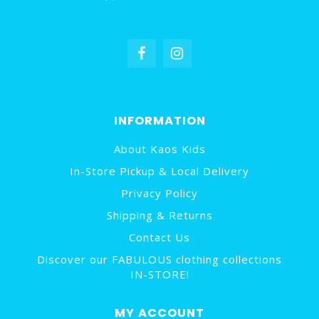
INFORMATION
About Kaos Kids
In-Store Pickup & Local Delivery
Privacy Policy
Shipping & Returns
Contact Us
Discover our FABULOUS clothing collections
IN-STORE!
MY ACCOUNT