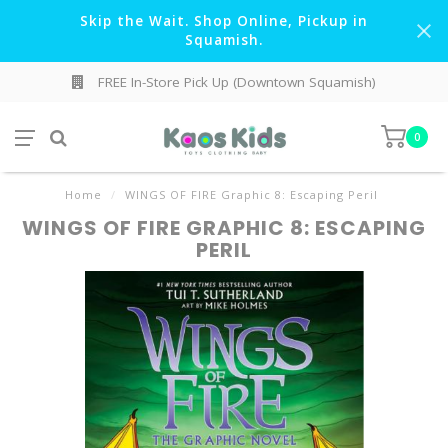
Skip the Wait. Shop Online, Pickup in
Squamish.
FREE In-Store Pick Up (Downtown Squamish)
0
Home
/
WINGS OF FIRE Graphic 8: Escaping Peril
WINGS OF FIRE GRAPHIC 8: ESCAPING
PERIL