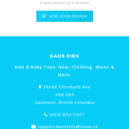
0 stars based on 0 reviews
ADD YOUR REVIEW
KAOS KIDS
Kids & Baby Toys, Gear, Clothing, Shoes &
More.
38068 Cleveland Ave
V8B 0B5
Squamish, British Columbia
(604) 892-5567
support.kaoskids@shaw.ca