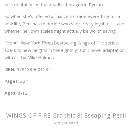
her reputation as the deadliest dragon in Pyrrhia.
So when she's offered a chance to trade everything for a
new life, Peril has to decide who she's really loyal to . . . and
whether her own scales might actually be worth saving.
The #1
New York Times
bestselling Wings of Fire series
soars to new heights in the eighth graphic novel adaptation,
with art by Mike Holmes.
ISBN:
9781339001234
Pages:
224
Ages:
8-12
WINGS OF FIRE Graphic 8: Escaping Peril
Not yet rated