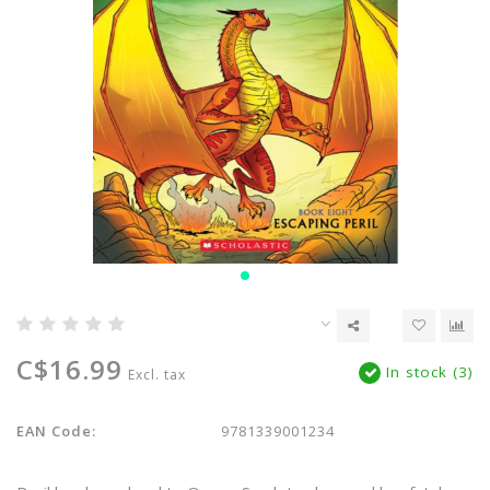
C$16.99
In stock (3)
Excl. tax
EAN Code:
9781339001234