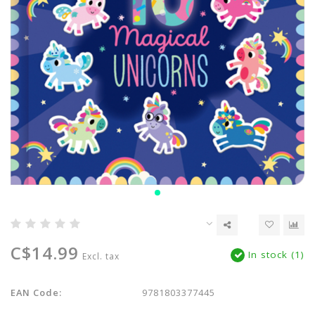
C$14.99
In stock (1)
Excl. tax
EAN Code:
9781803377445