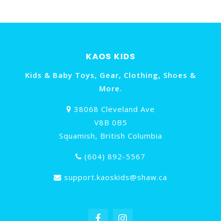
KAOS KIDS
Kids & Baby Toys, Gear, Clothing, Shoes &
More.
38068 Cleveland Ave
V8B 0B5
Squamish, British Columbia
(604) 892-5567
support.kaoskids@shaw.ca