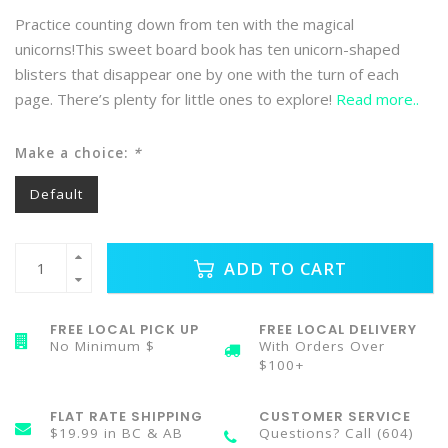
Practice counting down from ten with the magical
unicorns!This sweet board book has ten unicorn-shaped
blisters that disappear one by one with the turn of each
page. There’s plenty for little ones to explore!
Read more..
Make a choice:
*
Default
ADD TO CART
FREE LOCAL PICK UP
FREE LOCAL DELIVERY
No Minimum $
With Orders Over
$100+
FLAT RATE SHIPPING
CUSTOMER SERVICE
$19.99 in BC & AB
Questions? Call (604)