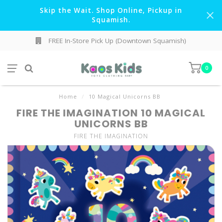
Skip the Wait. Shop Online, Pickup in
Squamish.
FREE In-Store Pick Up (Downtown Squamish)
0
Home
/
10 Magical Unicorns BB
FIRE THE IMAGINATION 10 MAGICAL
UNICORNS BB
FIRE THE IMAGINATION