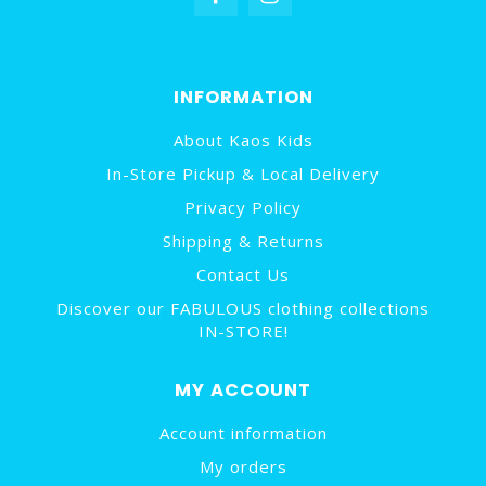
INFORMATION
About Kaos Kids
In-Store Pickup & Local Delivery
Privacy Policy
Shipping & Returns
Contact Us
Discover our FABULOUS clothing collections
IN-STORE!
MY ACCOUNT
Account information
My orders