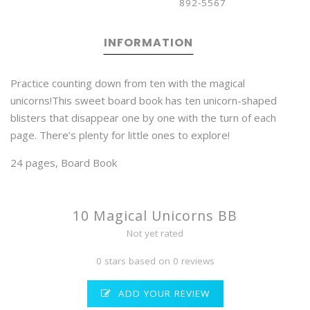
892-5567
INFORMATION
Practice counting down from ten with the magical
unicorns!This sweet board book has ten unicorn-shaped
blisters that disappear one by one with the turn of each
page. There’s plenty for little ones to explore!
24 pages, Board Book
10 Magical Unicorns BB
Not yet rated
0 stars based on 0 reviews
ADD YOUR REVIEW