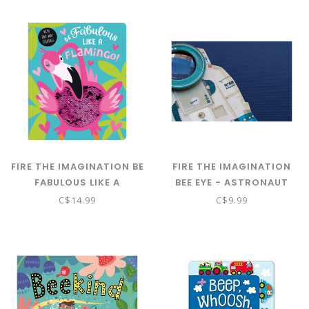
FIRE THE IMAGINATION BE
FIRE THE IMAGINATION
FABULOUS LIKE A
BEE EYE - ASTRONAUT
FLAMINGO! BB
KALEIDOSCOPE
C$14.99
C$9.99