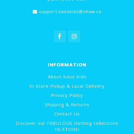
support.kaoskids@shaw.ca
INFORMATION
About Kaos Kids
In-Store Pickup & Local Delivery
Privacy Policy
Shipping & Returns
Contact Us
Discover our FABULOUS clothing collections
IN-STORE!