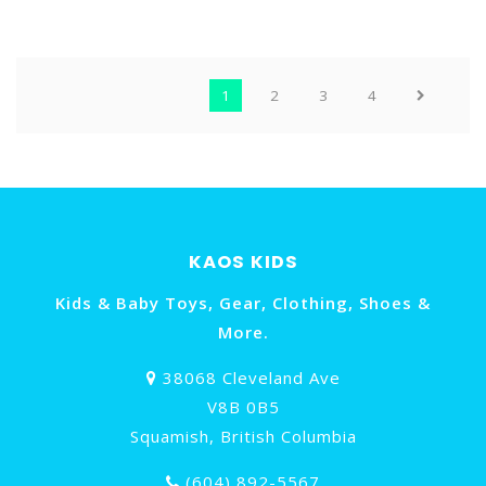
1
2
3
4
KAOS KIDS
Kids & Baby Toys, Gear, Clothing, Shoes &
More.
38068 Cleveland Ave
V8B 0B5
Squamish, British Columbia
(604) 892-5567