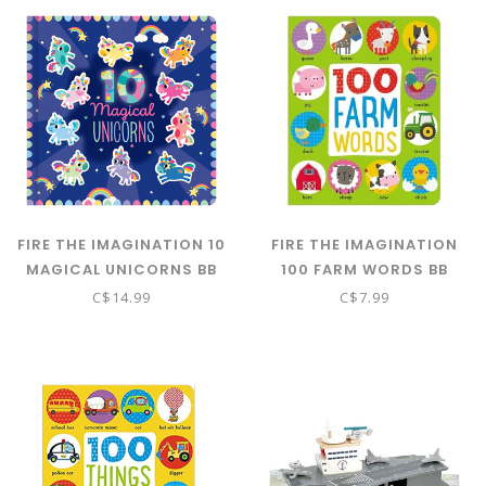
FIRE THE IMAGINATION 10
FIRE THE IMAGINATION
MAGICAL UNICORNS BB
100 FARM WORDS BB
C$14.99
C$7.99