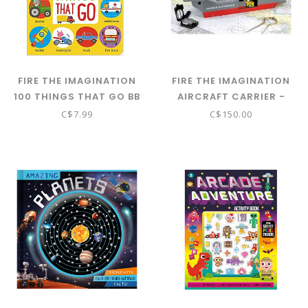
FIRE THE IMAGINATION
FIRE THE IMAGINATION
100 THINGS THAT GO BB
AIRCRAFT CARRIER -
PORTE-AVIONS - VILAC
C$7.99
C$150.00