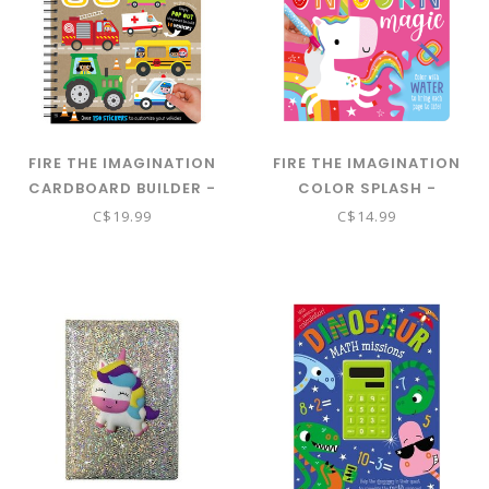
FIRE THE IMAGINATION
FIRE THE IMAGINATION
CARDBOARD BUILDER -
COLOR SPLASH -
ON THE GO
UNICORN MAGIC
C$19.99
C$14.99