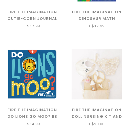
FIRE THE IMAGINATION
FIRE THE IMAGINATION
CUTIE-CORN JOURNAL
DINOSAUR MATH
MISSIONS PB
C$17.99
C$17.99
FIRE THE IMAGINATION
FIRE THE IMAGINATION
DO LIONS GO MOO? BB
DOLL NURSING KIT AND
BAG
C$14.99
C$50.00