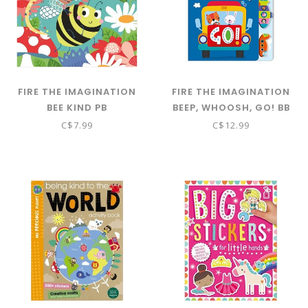
FIRE THE IMAGINATION
FIRE THE IMAGINATION
BEE KIND PB
BEEP, WHOOSH, GO! BB
C$7.99
C$12.99