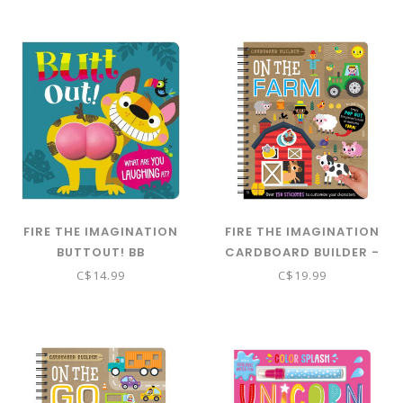
FIRE THE IMAGINATION
FIRE THE IMAGINATION
BUTTOUT! BB
CARDBOARD BUILDER -
ON THE FARM
C$14.99
C$19.99