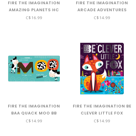
FIRE THE IMAGINATION
FIRE THE IMAGINATION
AMAZING PLANETS HC
ARCADE ADVENTURES
ACTIVITY BOOK
C$16.99
C$14.99
FIRE THE IMAGINATION
FIRE THE IMAGINATION BE
BAA QUACK MOO BB
CLEVER LITTLE FOX
C$14.99
C$14.99