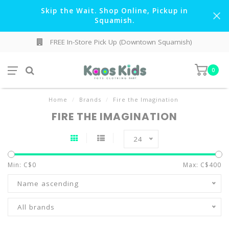
Skip the Wait. Shop Online, Pickup in
Squamish.
FREE In-Store Pick Up (Downtown Squamish)
0
Home
/
Brands
/
Fire the Imagination
FIRE THE IMAGINATION
24
Min: C$
0
Max: C$
400
Name ascending
All brands