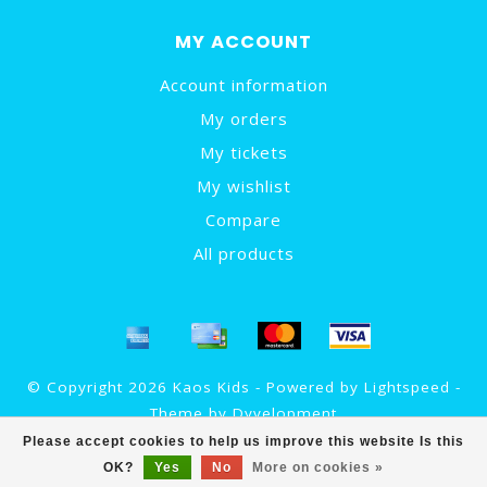
MY ACCOUNT
Account information
My orders
My tickets
My wishlist
Compare
All products
© Copyright 2026 Kaos Kids - Powered by
Lightspeed
-
Theme by
Dyvelopment
Please accept cookies to help us improve this website Is this
OK?
Yes
No
More on cookies »