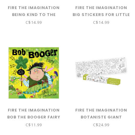
FIRE THE IMAGINATION
FIRE THE IMAGINATION
BEING KIND TO THE
BIG STICKERS FOR LITTLE
WORLD - ACTIVITY BOOK
HANDS PINK PB
C$14.99
C$14.99
FIRE THE IMAGINATION
FIRE THE IMAGINATION
BOB THE BOOGER FAIRY
BOTANISTE GIANT
COLOURING POSTER - IN
C$11.99
C$24.99
THETREES