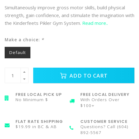
Simultaneously improve gross motor skills, build physical
strength, gain confidence, and stimulate the imagination with
the Kinderfeets Pikler Gym System.
Read more..
Make a choice:
*
Default
ADD TO CART
FREE LOCAL PICK UP
FREE LOCAL DELIVERY
No Minimum $
With Orders Over
$100+
FLAT RATE SHIPPING
CUSTOMER SERVICE
$19.99 in BC & AB
Questions? Call (604)
892-5567