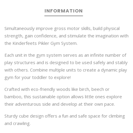
INFORMATION
Simultaneously improve gross motor skills, build physical
strength, gain confidence, and stimulate the imagination with
the Kinderfeets Pikler Gym System.
Each unit in the gym system serves as an infinite number of
play structures and is designed to be used safely and stably
with others. Combine multiple units to create a dynamic play
gym for your toddler to explore!
Crafted with eco-friendly woods like birch, beech or
bamboo, this sustainable option allows little ones explore
their adventurous side and develop at their own pace.
Sturdy cube design offers a fun and safe space for climbing
and crawling.