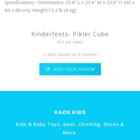
Specifications • Dimensions: 23.6” L x 23.6” W x 23.6” H (60 x
60 x 60 cm); Weight:13.2 lb (6 kg)
Kinderfeets- Pikler Cube
Not yet rated
0 stars based on 0 reviews
ADD YOUR REVIEW
KAOS KIDS
Kids & Baby Toys, Gear, Clothing, Shoes &
More.