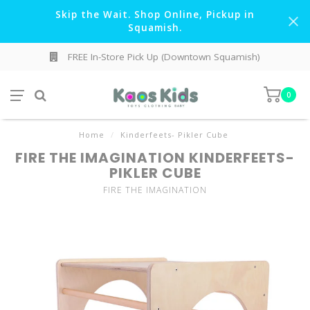
Skip the Wait. Shop Online, Pickup in
Squamish.
FREE In-Store Pick Up (Downtown Squamish)
0
Home
/
Kinderfeets- Pikler Cube
FIRE THE IMAGINATION KINDERFEETS-
PIKLER CUBE
FIRE THE IMAGINATION