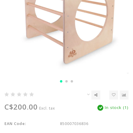
C$200.00
In stock (1)
Excl. tax
EAN Code:
850007036836