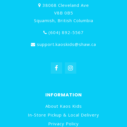
38068 Cleveland Ave
V8B 0B5
Squamish, British Columbia
(604) 892-5567
support.kaoskids@shaw.ca
INFORMATION
About Kaos Kids
In-Store Pickup & Local Delivery
Privacy Policy