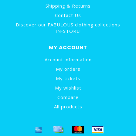
Shipping & Returns
Contact Us
Discover our FABULOUS clothing collections
IN-STORE!
MY ACCOUNT
Account information
My orders
My tickets
My wishlist
Compare
All products