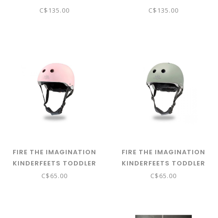
BALANCE BIKE
BALANCE BIKE - NATURAL
C$135.00
C$135.00
FIRE THE IMAGINATION
FIRE THE IMAGINATION
KINDERFEETS TODDLER
KINDERFEETS TODDLER
HELMET - MATTE ROSE
HELMET - MATTE SAGE
C$65.00
C$65.00