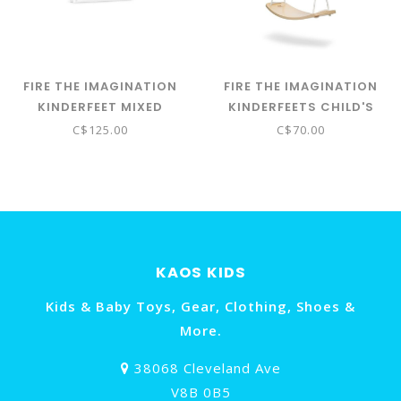
FIRE THE IMAGINATION
FIRE THE IMAGINATION
KINDERFEET MIXED
KINDERFEETS CHILD'S
BLOCKS - NATURAL
SWING
C$125.00
C$70.00
KAOS KIDS
Kids & Baby Toys, Gear, Clothing, Shoes &
More.
38068 Cleveland Ave
V8B 0B5