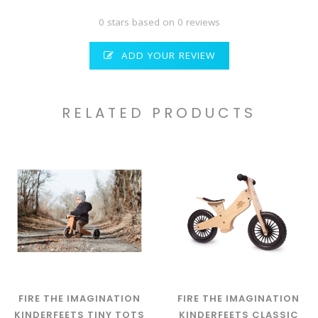
0 stars based on 0 reviews
ADD YOUR REVIEW
RELATED PRODUCTS
FIRE THE IMAGINATION
FIRE THE IMAGINATION
KINDERFEETS TINY TOTS
KINDERFEETS CLASSIC