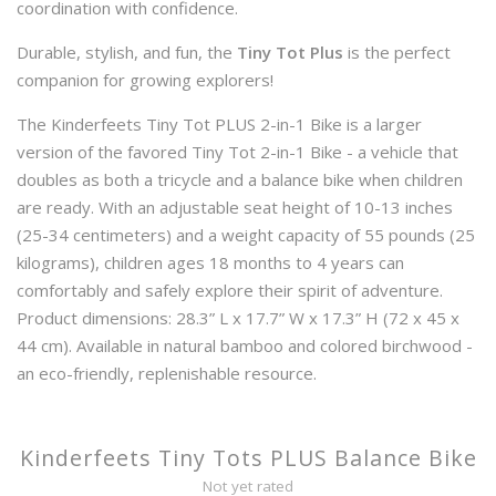
coordination with confidence.
Durable, stylish, and fun, the
Tiny Tot Plus
is the perfect
companion for growing explorers!
The Kinderfeets Tiny Tot PLUS 2-in-1 Bike is a larger
version of the favored Tiny Tot 2-in-1 Bike - a vehicle that
doubles as both a tricycle and a balance bike when children
are ready. With an adjustable seat height of 10-13 inches
(25-34 centimeters) and a weight capacity of 55 pounds (25
kilograms), children ages 18 months to 4 years can
comfortably and safely explore their spirit of adventure.
Product dimensions: 28.3” L x 17.7” W x 17.3” H (72 x 45 x
44 cm). Available in natural bamboo and colored birchwood -
an eco-friendly, replenishable resource.
Kinderfeets Tiny Tots PLUS Balance Bike
Not yet rated