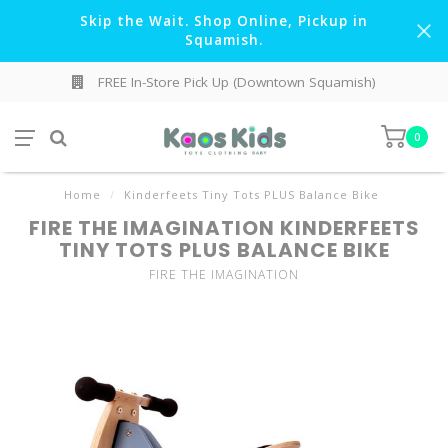
Skip the Wait. Shop Online, Pickup in
Squamish.
FREE In-Store Pick Up (Downtown Squamish)
0
Home
/
Kinderfeets Tiny Tots PLUS Balance Bike
FIRE THE IMAGINATION KINDERFEETS
TINY TOTS PLUS BALANCE BIKE
FIRE THE IMAGINATION