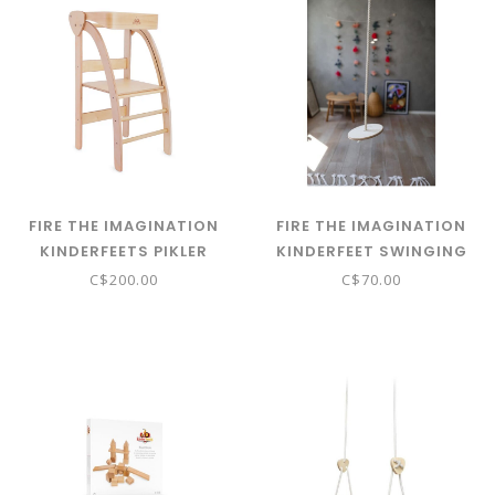
FIRE THE IMAGINATION
FIRE THE IMAGINATION
KINDERFEETS PIKLER
KINDERFEET SWINGING
OBSERVATION TOWER -
DISC
C$200.00
C$70.00
NATURAL 03662