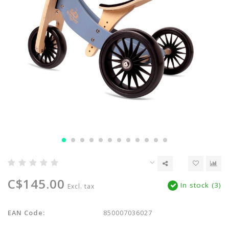
C$145.00
In stock (3)
Excl. tax
EAN Code:
850007036027