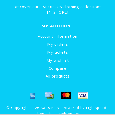
Discover our FABULOUS clothing collections
IN-STORE!
MY ACCOUNT
Account information
My orders
My tickets
My wishlist
Compare
All products
© Copyright 2026 Kaos Kids - Powered by
Lightspeed
-
Theme by
Dyvelopment