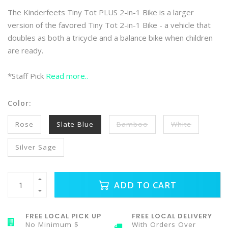
The Kinderfeets Tiny Tot PLUS 2-in-1 Bike is a larger
version of the favored Tiny Tot 2-in-1 Bike - a vehicle that
doubles as both a tricycle and a balance bike when children
are ready.
*Staff Pick
Read more..
Color:
Rose
Slate Blue
Bamboo
White
Silver Sage
ADD TO CART
FREE LOCAL PICK UP
FREE LOCAL DELIVERY
No Minimum $
With Orders Over