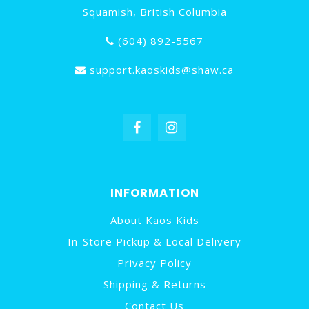
Squamish, British Columbia
(604) 892-5567
support.kaoskids@shaw.ca
INFORMATION
About Kaos Kids
In-Store Pickup & Local Delivery
Privacy Policy
Shipping & Returns
Contact Us