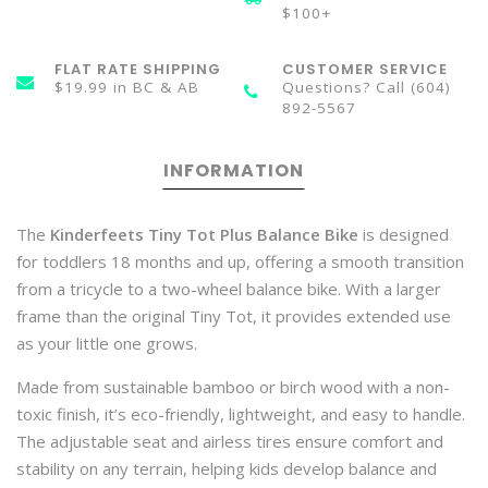
$100+
FLAT RATE SHIPPING
CUSTOMER SERVICE
$19.99 in BC & AB
Questions? Call (604)
892-5567
INFORMATION
The
Kinderfeets Tiny Tot Plus Balance Bike
is designed
for toddlers 18 months and up, offering a smooth transition
from a tricycle to a two-wheel balance bike. With a larger
frame than the original Tiny Tot, it provides extended use
as your little one grows.
Made from sustainable bamboo or birch wood with a non-
toxic finish, it’s eco-friendly, lightweight, and easy to handle.
The adjustable seat and airless tires ensure comfort and
stability on any terrain, helping kids develop balance and