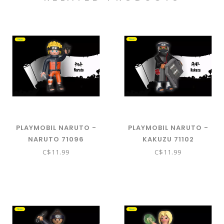
PLAYMOBIL NARUTO -
PLAYMOBIL NARUTO -
NARUTO 71096
KAKUZU 71102
C$11.99
C$11.99