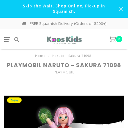
Skip the Wait. Shop Online, Pickup in
Squamish.
FREE Squamish Delivery (Orders of $200+)
0
Home
/
Naruto - Sakura 71098
PLAYMOBIL NARUTO - SAKURA 71098
PLAYMOBIL