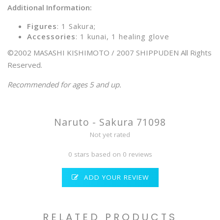
Additional Information:
Figures
: 1 Sakura;
Accessories
: 1 kunai, 1 healing glove
©2002 MASASHI KISHIMOTO / 2007 SHIPPUDEN All Rights
Reserved.
Recommended for ages 5 and up.
Naruto - Sakura 71098
Not yet rated
0 stars based on 0 reviews
ADD YOUR REVIEW
RELATED PRODUCTS