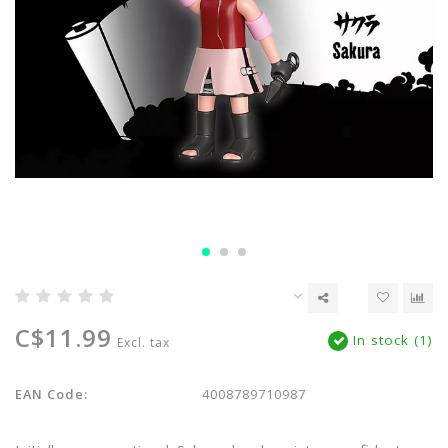
C$11.99
In stock (1)
Excl. tax
EAN Code:
4008789710987