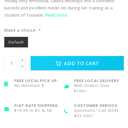
Initially very emotional, Sakura develops into a confident
kunoichi and excellent medic-nin during her training as a
student of Tsunade.
Read more..
Make a choice:
*
Default
ADD TO CART
FREE LOCAL PICK UP
FREE LOCAL DELIVERY
No Minimum $
With Orders Over
$100+
FLAT RATE SHIPPING
CUSTOMER SERVICE
$19.99 in BC & AB
Questions? Call (604)
892-5567