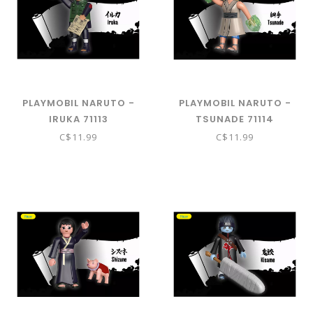
PLAYMOBIL NARUTO -
PLAYMOBIL NARUTO -
IRUKA 71113
TSUNADE 71114
C$11.99
C$11.99