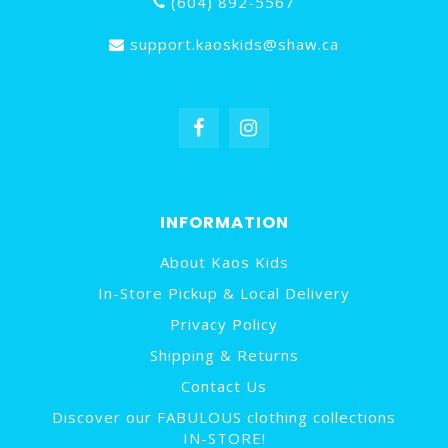
(604) 892-5567
support.kaoskids@shaw.ca
INFORMATION
About Kaos Kids
In-Store Pickup & Local Delivery
Privacy Policy
Shipping & Returns
Contact Us
Discover our FABULOUS clothing collections
IN-STORE!