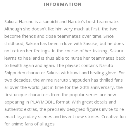
INFORMATION
Sakura Haruno is a kunoichi and Naruto's best teammate.
Although she doesn't like him very much at first, the two
become friends and close teammates over time. Since
childhood, Sakura has been in love with Sasuke, but he does
not return her feelings. In the course of her training, Sakura
learns to heal and is thus able to nurse her teammates back
to health again and again. The playset contains Naruto
Shippuden character Sakura with kunai and healing glove. For
two decades, the anime Naruto Shippuden has thrilled fans
all over the world. Just in time for the 20th anniversary, the
first unique characters from the popular series are now
appearing in PLAYMOBIL format. With great details and
authentic extras, the precisely designed figures invite to re-
enact legendary scenes and invent new stories. Creative fun
for anime fans of all ages.