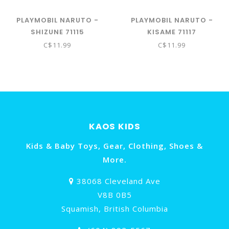
PLAYMOBIL NARUTO -
PLAYMOBIL NARUTO -
SHIZUNE 71115
KISAME 71117
C$11.99
C$11.99
KAOS KIDS
Kids & Baby Toys, Gear, Clothing, Shoes &
More.
38068 Cleveland Ave
V8B 0B5
Squamish, British Columbia