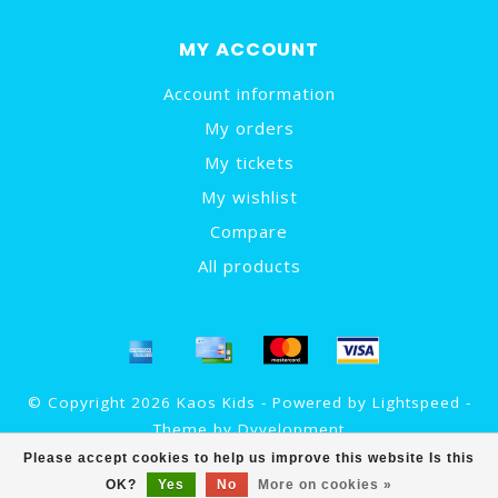
MY ACCOUNT
Account information
My orders
My tickets
My wishlist
Compare
All products
© Copyright 2026 Kaos Kids - Powered by
Lightspeed
-
Theme by
Dyvelopment
Please accept cookies to help us improve this website Is this
OK?
Yes
No
More on cookies »