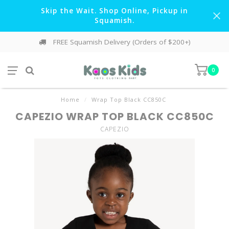
Skip the Wait. Shop Online, Pickup in
Squamish.
FREE Squamish Delivery (Orders of $200+)
0
Home
/
Wrap Top Black CC850C
CAPEZIO WRAP TOP BLACK CC850C
CAPEZIO