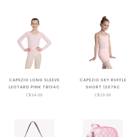
CAPEZIO LONG SLEEVE
CAPEZIO SKY RUFFLE
LEOTARD PINK TB134C
SHORT 12076C
C$34.00
C$29.99