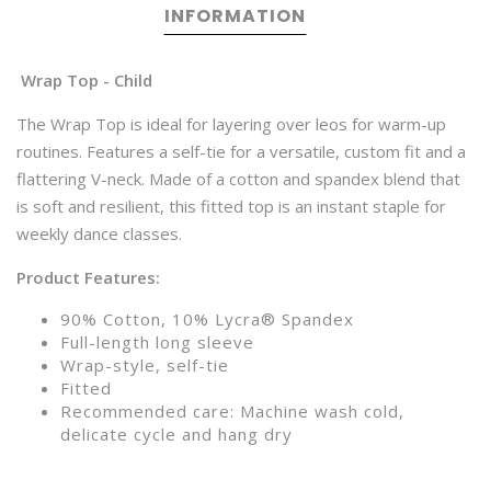
INFORMATION
Wrap Top - Child
The Wrap Top is ideal for layering over leos for warm-up
routines. Features a self-tie for a versatile, custom fit and a
flattering V-neck. Made of a cotton and spandex blend that
is soft and resilient, this fitted top is an instant staple for
weekly dance classes.
Product Features:
90% Cotton, 10% Lycra® Spandex
Full-length long sleeve
Wrap-style, self-tie
Fitted
Recommended care: Machine wash cold,
delicate cycle and hang dry