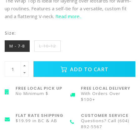
The Wrap Top is ideal for layering over leotards for warm-
up routines. Features a self-tie for a versatile, custom fit
and a flattering V-neck.
Read more..
Size:
M - 7-8
L 10-12
ADD TO CART
FREE LOCAL PICK UP
FREE LOCAL DELIVERY
No Minimum $
With Orders Over
$100+
FLAT RATE SHIPPING
CUSTOMER SERVICE
$19.99 in BC & AB
Questions? Call (604)
892-5567