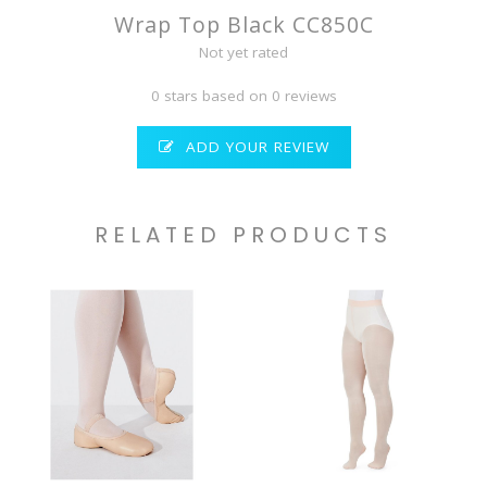
Wrap Top Black CC850C
Not yet rated
0 stars based on 0 reviews
ADD YOUR REVIEW
RELATED PRODUCTS