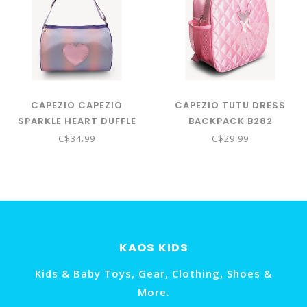
CAPEZIO CAPEZIO
CAPEZIO TUTU DRESS
SPARKLE HEART DUFFLE
BACKPACK B282
BAG
C$34.99
C$29.99
KAOS KIDS
Kids & Baby Toys, Gear, Clothing, Shoes &
More.