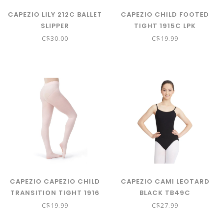
CAPEZIO LILY 212C BALLET
CAPEZIO CHILD FOOTED
SLIPPER
TIGHT 1915C LPK
C$30.00
C$19.99
CAPEZIO CAPEZIO CHILD
CAPEZIO CAMI LEOTARD
TRANSITION TIGHT 1916
BLACK TB49C
C SZ 8-12 LPK
C$19.99
C$27.99